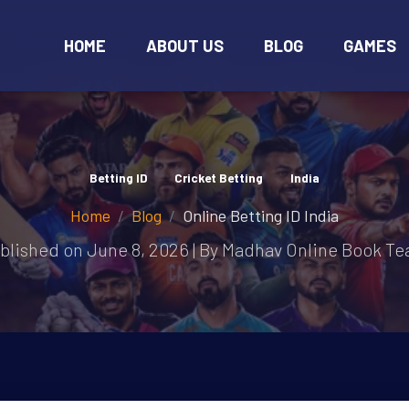
HOME
ABOUT US
BLOG
GAMES
Betting ID
Cricket Betting
India
Home
Blog
Online Betting ID India
blished on June 8, 2026 | By Madhav Online Book T