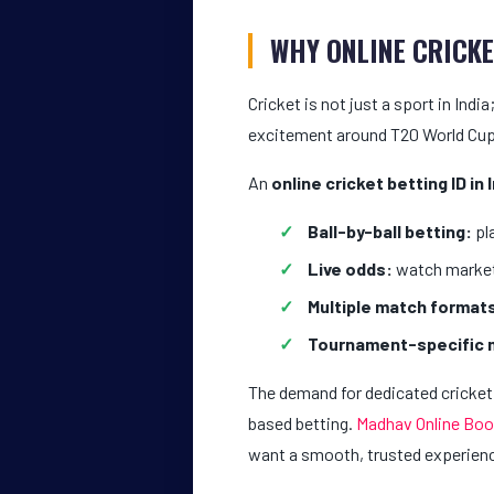
WHY ONLINE CRICKE
Cricket is not just a sport in Indi
excitement around T20 World Cups,
An
online cricket betting ID in 
Ball-by-ball betting:
pla
Live odds:
watch markets
Multiple match format
Tournament-specific 
The demand for dedicated cricket 
based betting.
Madhav Online Bo
want a smooth, trusted experien