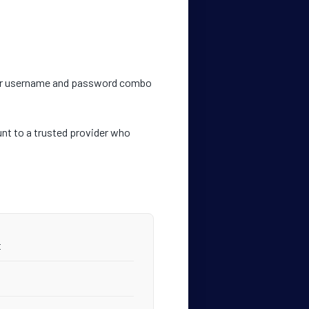
s your username and password combo
unt to a trusted provider who
t