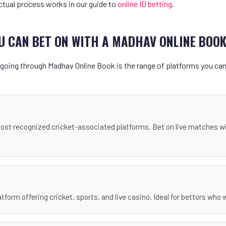
ctual process works in our guide to
online ID betting
.
 CAN BET ON WITH A MADHAV ONLINE BOOK
going through Madhav Online Book is the range of platforms you can
most recognized cricket-associated platforms. Bet on live matches w
tform offering cricket, sports, and live casino. Ideal for bettors who 