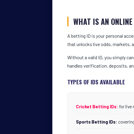
WHAT IS AN ONLINE 
A betting ID is your personal acc
that unlocks live odds, markets, 
Without a valid ID, you simply ca
handles verification, deposits, a
TYPES OF IDS AVAILABLE
Cricket Betting IDs:
for live
Sports Betting IDs:
covering