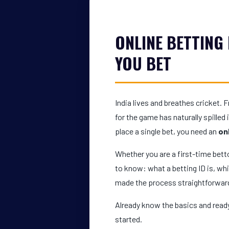
ONLINE BETTING
YOU BET
India lives and breathes cricket. 
for the game has naturally spille
place a single bet, you need an
onl
Whether you are a first-time bett
to know: what a betting ID is, wh
made the process straightforward,
Already know the basics and ready
started.