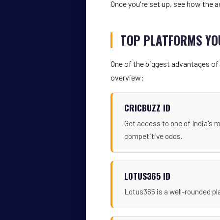
Once you're set up, see how the a
TOP PLATFORMS YOU
One of the biggest advantages of 
overview:
CRICBUZZ ID
Get access to one of India's 
competitive odds.
LOTUS365 ID
Lotus365 is a well-rounded pla