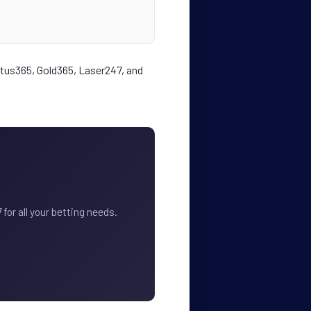
otus365, Gold365, Laser247, and
or all your betting needs.