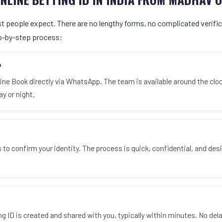
st people expect. There are no lengthy forms, no complicated verific
ep-by-step process:
P
ne Book directly via WhatsApp. The team is available around the cloc
y or night.
s to confirm your identity. The process is quick, confidential, and de
ng ID is created and shared with you, typically within minutes. No del