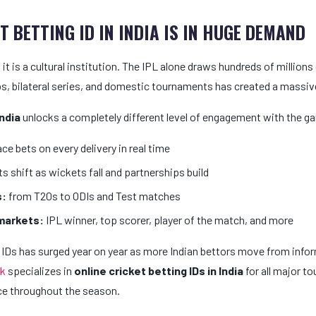
T BETTING ID IN INDIA IS IN HUGE DEMAND
a; it is a cultural institution. The IPL alone draws hundreds of millio
 bilateral series, and domestic tournaments has created a massive 
India
unlocks a completely different level of engagement with the g
ce bets on every delivery in real time
 shift as wickets fall and partnerships build
s:
from T20s to ODIs and Test matches
markets:
IPL winner, top scorer, player of the match, and more
IDs has surged year on year as more Indian bettors move from infor
ok
specializes in
online cricket betting IDs in India
for all major t
ce throughout the season.