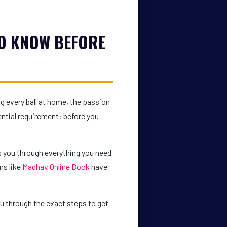
TO KNOW BEFORE
ng every ball at home, the passion
ential requirement: before you
ks you through everything you need
ms like
Madhav Online Book
have
u through the exact steps to get