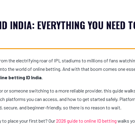
 ID INDIA: EVERYTHING YOU NEED 
From the electrifying roar of IPL stadiums to millions of fans watchi
d into the world of online betting. And with that boom comes one ess
ine betting ID India
.
or or someone switching to a more reliable provider, this guide wal
ich platforms you can access, and how to get started safely. Platfor
 secure, and beginner-friendly, so there is no reason to wait.
 to place your first bet? Our
2026 guide to online ID betting
walks yo