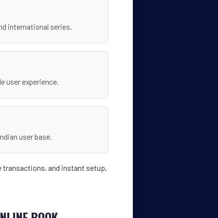
nd international series.
le user experience.
Indian user base.
e transactions, and instant setup,
ONLINE BOOK