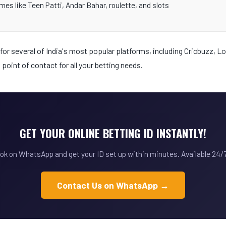
mes like Teen Patti, Andar Bahar, roulette, and slots
or several of India's most popular platforms, including Cricbuzz, L
d point of contact for all your betting needs.
GET YOUR ONLINE BETTING ID INSTANTLY!
k on WhatsApp and get your ID set up within minutes. Available 24/7 f
Contact Us on WhatsApp →