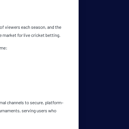
ns of viewers each season, and the
market for live cricket betting.
ame:
mal channels to secure, platform-
ournaments, serving users who