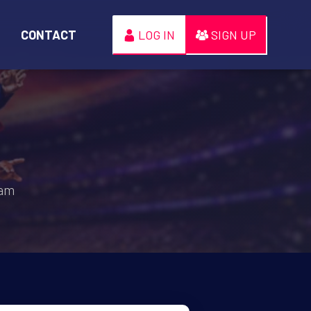
CONTACT
LOG IN
SIGN UP
eam