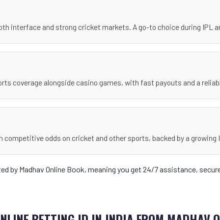
oth interface and strong cricket markets. A go-to choice during IPL a
rts coverage alongside casino games, with fast payouts and a reliab
ith competitive odds on cricket and other sports, backed by a growing 
orted by Madhav Online Book, meaning you get 24/7 assistance, secur
NLINE BETTING ID IN INDIA FROM MADHAV 