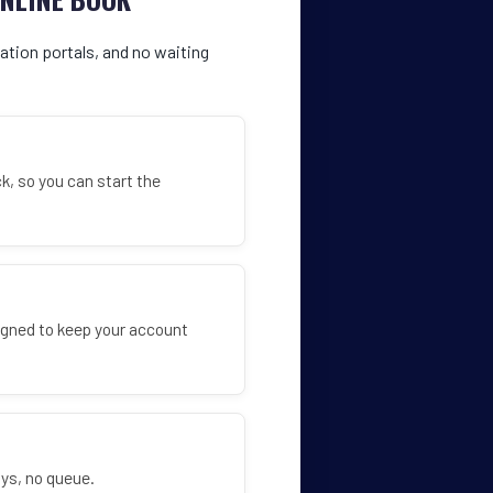
ation portals, and no waiting
k, so you can start the
signed to keep your account
ays, no queue.