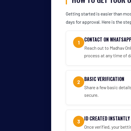
Getting started is easier than mo
days for approval. Here is the st
CONTACT ON WHATSAP
1
Reach out to Madhav Onli
process at any time of da
BASIC VERIFICATION
2
Share a few basic detail
secure.
ID CREATED INSTANTLY
3
Once verified, your betti