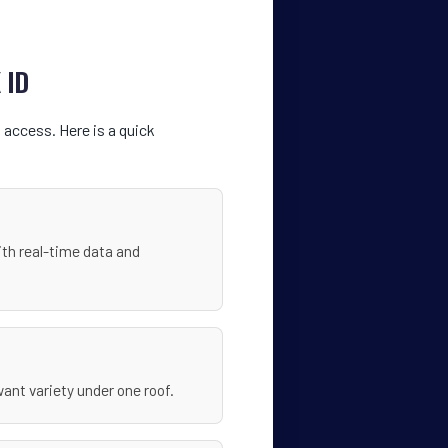
 ID
 access. Here is a quick
ith real-time data and
want variety under one roof.