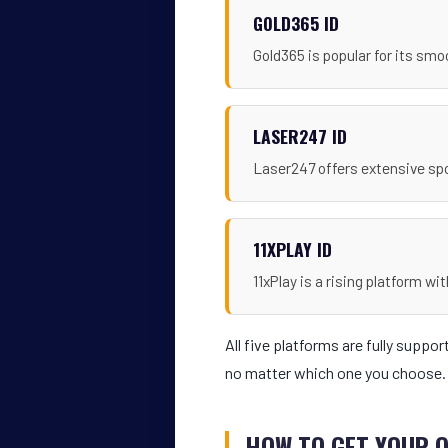
GOLD365 ID
Gold365 is popular for its smo
LASER247 ID
Laser247 offers extensive spo
11XPLAY ID
11xPlay is a rising platform w
All five platforms are fully supp
no matter which one you choose.
HOW TO GET YOUR O