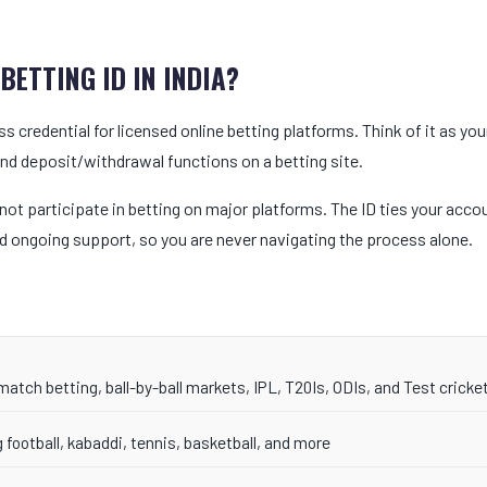
BETTING ID IN INDIA?
ess credential for licensed online betting platforms. Think of it a
and deposit/withdrawal functions on a betting site.
nnot participate in betting on major platforms. The ID ties your acco
nd ongoing support, so you are never navigating the process alone.
 match betting, ball-by-ball markets, IPL, T20Is, ODIs, and Test cricke
 football, kabaddi, tennis, basketball, and more