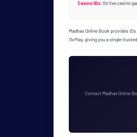
Casino IDs:
for live casino ga
Madhav Online Book provides IDs f
11xPlay, giving you a single truste
Contact Madhav Online Boo